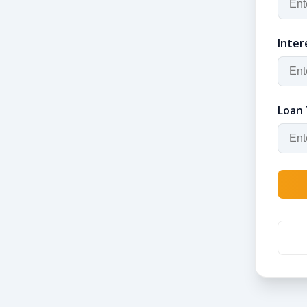
Inter
Loan 