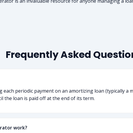
erator is an invaluable resource for anyone managing a loa
Frequently Asked Questio
ng each periodic payment on an amortizing loan (typically a 
 the loan is paid off at the end of its term.
rator work?