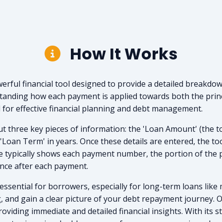
How It Works
rful financial tool designed to provide a detailed breakdow
standing how each payment is applied towards both the prin
l for effective financial planning and debt management.
t three key pieces of information: the 'Loan Amount' (the tot
e 'Loan Term' in years. Once these details are entered, the to
e typically shows each payment number, the portion of the 
ance after each payment.
sential for borrowers, especially for long-term loans like 
g, and gain a clear picture of your debt repayment journey.
roviding immediate and detailed financial insights. With its