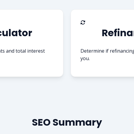
ulator
Refina
 and total interest
Determine if refinancin
you.
SEO Summary