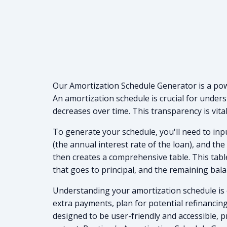
Our Amortization Schedule Generator is a powe
An amortization schedule is crucial for under
decreases over time. This transparency is vita
To generate your schedule, you'll need to inpu
(the annual interest rate of the loan), and th
then creates a comprehensive table. This tabl
that goes to principal, and the remaining bal
Understanding your amortization schedule is es
extra payments, plan for potential refinancin
designed to be user-friendly and accessible, p