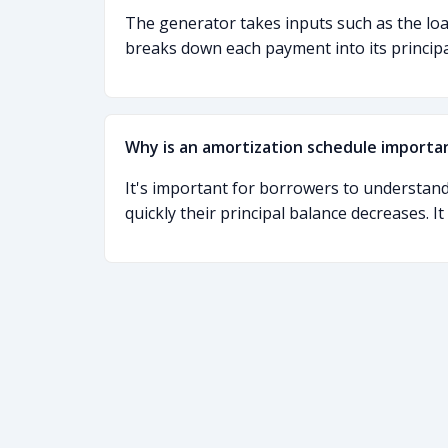
The generator takes inputs such as the loan
breaks down each payment into its princip
Why is an amortization schedule importa
It's important for borrowers to understand
quickly their principal balance decreases. I