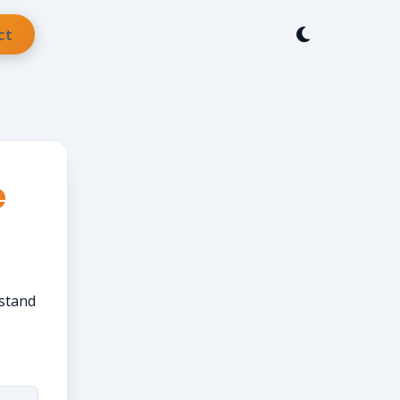
ct
e
rstand