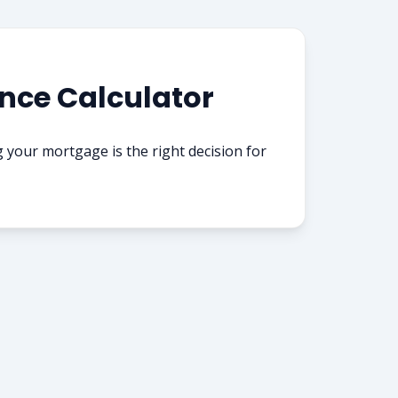
nce Calculator
g your mortgage is the right decision for