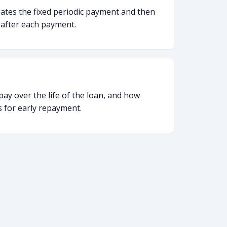
lates the fixed periodic payment and then
 after each payment.
ay over the life of the loan, and how
es for early repayment.