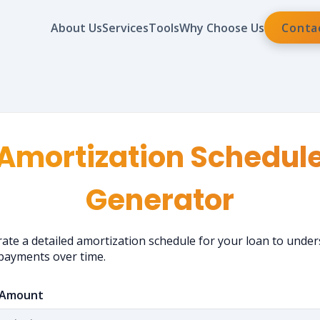
About Us
Services
Tools
Why Choose Us
Conta
Amortization Schedul
Generator
ate a detailed amortization schedule for your loan to unde
payments over time.
 Amount