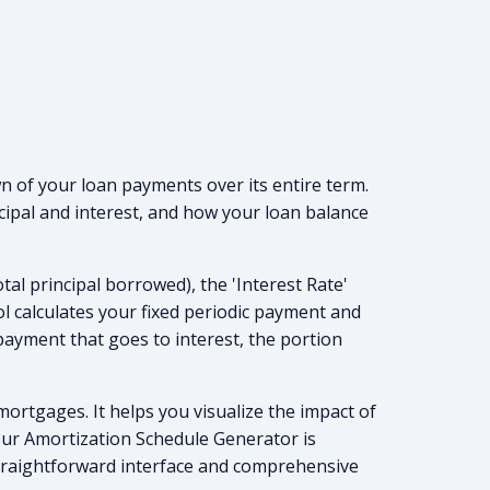
n of your loan payments over its entire term.
cipal and interest, and how your loan balance
al principal borrowed), the 'Interest Rate'
ol calculates your fixed periodic payment and
payment that goes to interest, the portion
mortgages. It helps you visualize the impact of
 Our Amortization Schedule Generator is
 straightforward interface and comprehensive