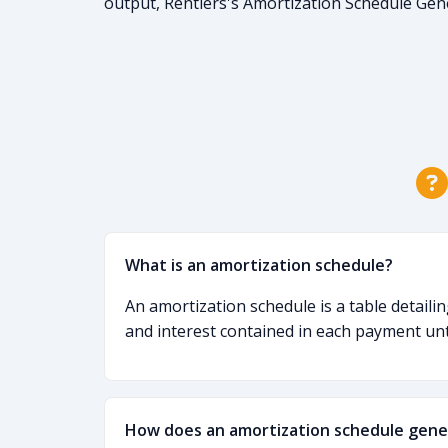
output, Rentiers's Amortization Schedule Gen
What is an amortization schedule?
An amortization schedule is a table detaili
and interest contained in each payment until
How does an amortization schedule gene