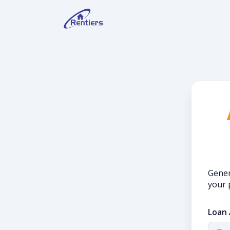
Gener
your 
Loan