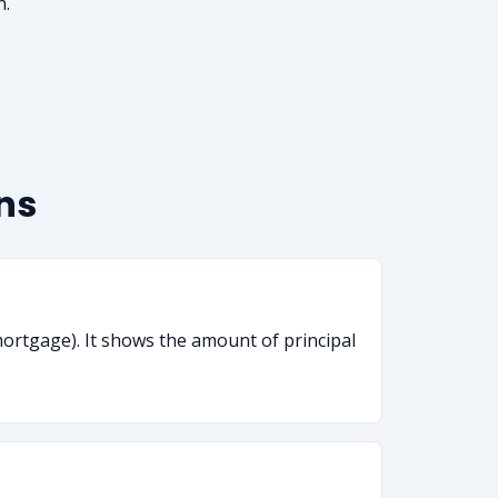
n.
ns
mortgage). It shows the amount of principal