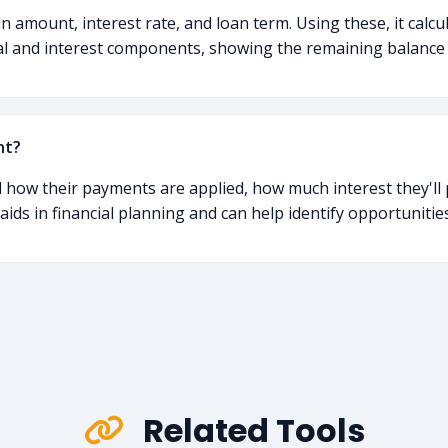
 amount, interest rate, and loan term. Using these, it calcu
al and interest components, showing the remaining balance
nt?
 how their payments are applied, how much interest they'll p
t aids in financial planning and can help identify opportuniti
Related Tools