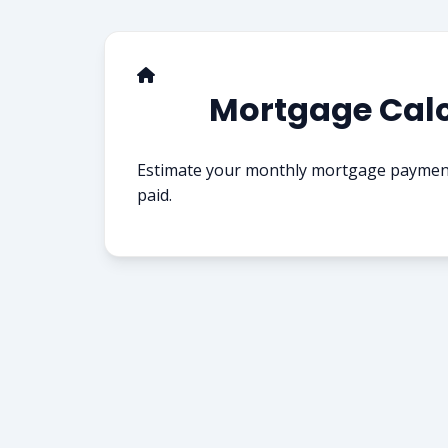
Mortgage Calc
Estimate your monthly mortgage payments
paid.