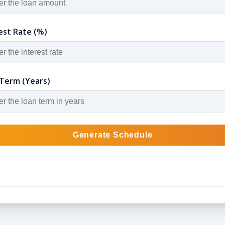
est Rate (%)
Term (Years)
Generate Schedule