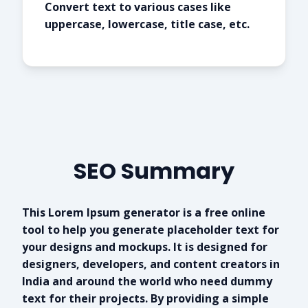
Convert text to various cases like
uppercase, lowercase, title case, etc.
SEO Summary
This Lorem Ipsum generator is a free online
tool to help you generate placeholder text for
your designs and mockups. It is designed for
designers, developers, and content creators in
India and around the world who need dummy
text for their projects. By providing a simple