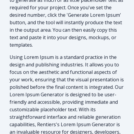
to generate as much or as little placeholder text as
required for your project. Once you've set the
desired number, click the 'Generate Lorem Ipsum'
button, and the tool will instantly produce the text
in the output area. You can then easily copy this
text and paste it into your designs, mockups, or
templates.
Using Lorem Ipsum is a standard practice in the
design and publishing industries. It allows you to
focus on the aesthetic and functional aspects of
your work, ensuring that the visual presentation is
polished before the final content is integrated. Our
Lorem Ipsum Generator is designed to be user-
friendly and accessible, providing immediate and
customizable placeholder text. With its
straightforward interface and reliable generation
capabilities, Rentiers's Lorem Ipsum Generator is
an invaluable resource for designers, developers,