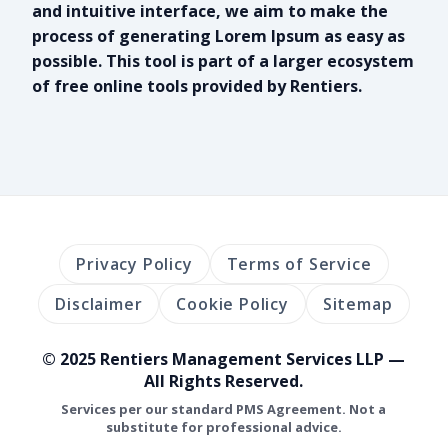
and intuitive interface, we aim to make the
process of generating Lorem Ipsum as easy as
possible. This tool is part of a larger ecosystem
of free online tools provided by Rentiers.
Privacy Policy
Terms of Service
Disclaimer
Cookie Policy
Sitemap
© 2025 Rentiers Management Services LLP —
All Rights Reserved.
Services per our standard PMS Agreement. Not a
substitute for professional advice.