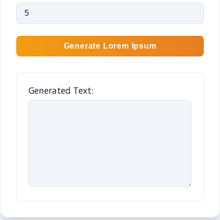
Generate Lorem Ipsum
Generated Text: