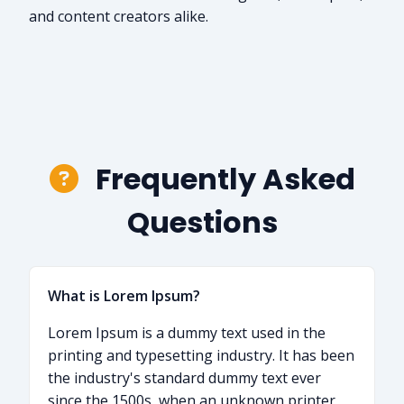
and content creators alike.
Frequently Asked
Questions
What is Lorem Ipsum?
Lorem Ipsum is a dummy text used in the
printing and typesetting industry. It has been
the industry's standard dummy text ever
since the 1500s, when an unknown printer