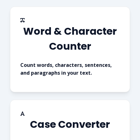
Word & Character
Counter
Count words, characters, sentences,
and paragraphs in your text.
Case Converter