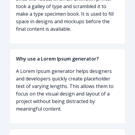
took a galley of type and scrambled it to
make a type specimen book. It is used to fill
space in designs and mockups before the
final content is available.
Why use a Lorem Ipsum generator?
A Lorem Ipsum generator helps designers
and developers quickly create placeholder
text of varying lengths. This allows them to
focus on the visual design and layout of a
project without being distracted by
meaningful content.