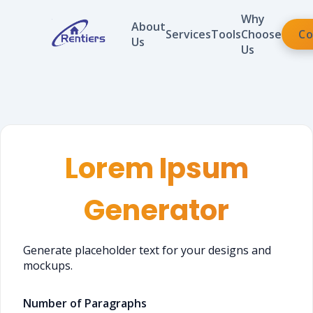
Why
About
Services
Tools
Choose
Co
Us
Us
Lorem Ipsum
Generator
Generate placeholder text for your designs and
mockups.
Number of Paragraphs