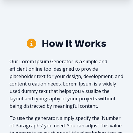
How It Works
Our Lorem Ipsum Generator is a simple and
efficient online tool designed to provide
placeholder text for your design, development, and
content creation needs. Lorem Ipsum is a widely
used dummy text that helps you visualize the
layout and typography of your projects without
being distracted by meaningful content.
To use the generator, simply specify the 'Number
of Paragraphs' you need. You can adjust this value