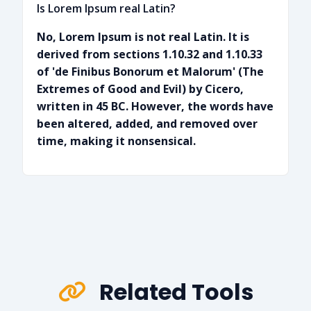
Is Lorem Ipsum real Latin?
No, Lorem Ipsum is not real Latin. It is
derived from sections 1.10.32 and 1.10.33
of 'de Finibus Bonorum et Malorum' (The
Extremes of Good and Evil) by Cicero,
written in 45 BC. However, the words have
been altered, added, and removed over
time, making it nonsensical.
Related Tools