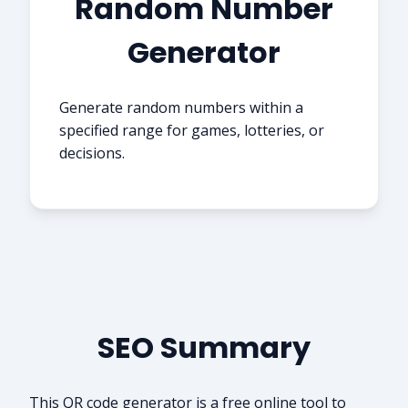
Random Number
Generator
Generate random numbers within a
specified range for games, lotteries, or
decisions.
SEO Summary
This QR code generator is a free online tool to