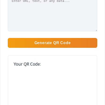
Generate QR Code
Your QR Code: