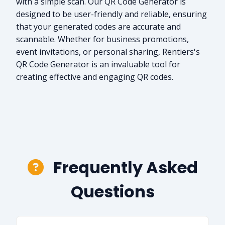
with a simple scan. Our QR Code Generator is
designed to be user-friendly and reliable, ensuring
that your generated codes are accurate and
scannable. Whether for business promotions,
event invitations, or personal sharing, Rentiers's
QR Code Generator is an invaluable tool for
creating effective and engaging QR codes.
Frequently Asked
Questions