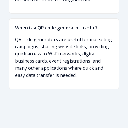
When is a QR code generator useful?
QR code generators are useful for marketing
campaigns, sharing website links, providing
quick access to Wi-Fi networks, digital
business cards, event registrations, and
many other applications where quick and
easy data transfer is needed.