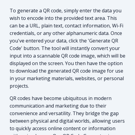
To generate a QR code, simply enter the data you
wish to encode into the provided text area. This
can be a URL, plain text, contact information, Wi-Fi
credentials, or any other alphanumeric data. Once
you've entered your data, click the 'Generate QR
Code' button. The tool will instantly convert your
input into a scannable QR code image, which will be
displayed on the screen. You then have the option
to download the generated QR code image for use
in your marketing materials, websites, or personal
projects.
QR codes have become ubiquitous in modern
communication and marketing due to their
convenience and versatility. They bridge the gap
between physical and digital worlds, allowing users
to quickly access online content or information