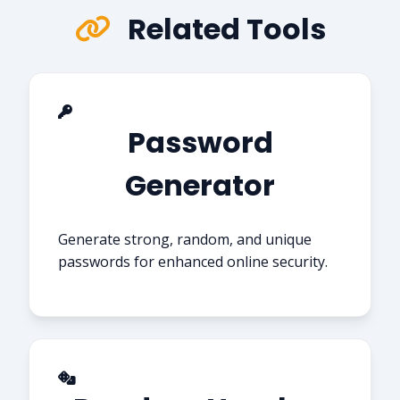
Related Tools
Password
Generator
Generate strong, random, and unique
passwords for enhanced online security.