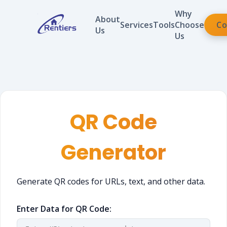
Why
About
Services
Tools
Choose
Co
Us
Us
QR Code
Generator
Generate QR codes for URLs, text, and other data.
Enter Data for QR Code: