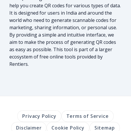
help you create QR codes for various types of data.
It is designed for users in India and around the
world who need to generate scannable codes for
marketing, sharing information, or personal use.
By providing a simple and intuitive interface, we
aim to make the process of generating QR codes
as easy as possible. This tool is part of a larger
ecosystem of free online tools provided by
Rentiers.
Privacy Policy
Terms of Service
Disclaimer
Cookie Policy
Sitemap