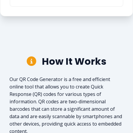
How It Works
Our QR Code Generator is a free and efficient
online tool that allows you to create Quick
Response (QR) codes for various types of
information. QR codes are two-dimensional
barcodes that can store a significant amount of
data and are easily scannable by smartphones and
other devices, providing quick access to embedded
content.