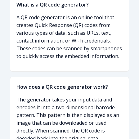
What is a QR code generator?
A QR code generator is an online tool that
creates Quick Response (QR) codes from
various types of data, such as URLs, text,
contact information, or Wi-Fi credentials.
These codes can be scanned by smartphones
to quickly access the embedded information.
How does a QR code generator work?
The generator takes your input data and
encodes it into a two-dimensional barcode
pattern. This pattern is then displayed as an
image that can be downloaded or used
directly. When scanned, the QR code is
decoded back into the original data.