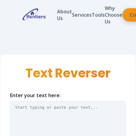
Why
About
Services
Tools
Choose
Co
Us
Us
Text Reverser
Enter your text here: