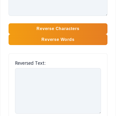
Reverse Characters
Reverse Words
Reversed Text: