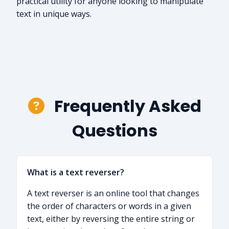
practical utility for anyone looking to manipulate
text in unique ways.
Frequently Asked
Questions
What is a text reverser?
A text reverser is an online tool that changes
the order of characters or words in a given
text, either by reversing the entire string or