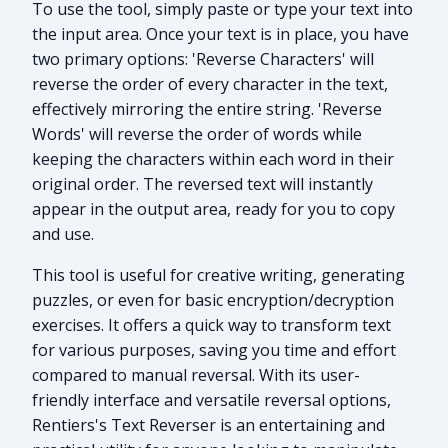
To use the tool, simply paste or type your text into
the input area. Once your text is in place, you have
two primary options: 'Reverse Characters' will
reverse the order of every character in the text,
effectively mirroring the entire string. 'Reverse
Words' will reverse the order of words while
keeping the characters within each word in their
original order. The reversed text will instantly
appear in the output area, ready for you to copy
and use.
This tool is useful for creative writing, generating
puzzles, or even for basic encryption/decryption
exercises. It offers a quick way to transform text
for various purposes, saving you time and effort
compared to manual reversal. With its user-
friendly interface and versatile reversal options,
Rentiers's Text Reverser is an entertaining and