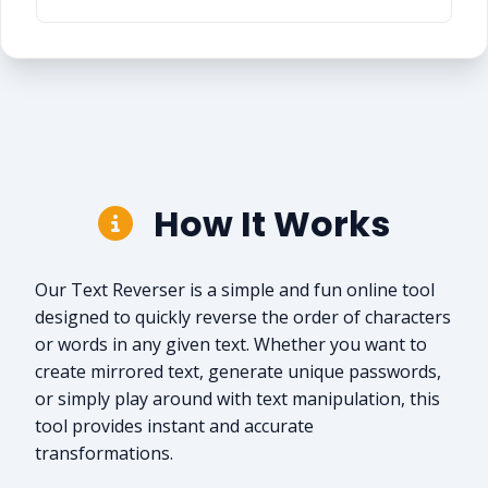
How It Works
Our Text Reverser is a simple and fun online tool
designed to quickly reverse the order of characters
or words in any given text. Whether you want to
create mirrored text, generate unique passwords,
or simply play around with text manipulation, this
tool provides instant and accurate
transformations.