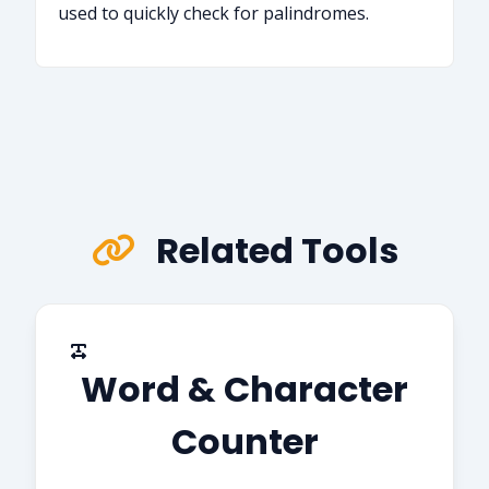
used to quickly check for palindromes.
Related Tools
Word & Character
Counter