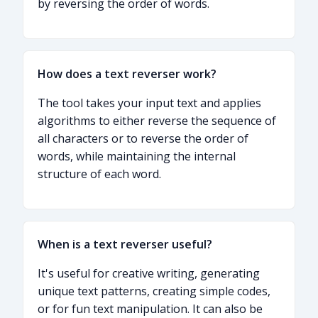
by reversing the order of words.
How does a text reverser work?
The tool takes your input text and applies
algorithms to either reverse the sequence of
all characters or to reverse the order of
words, while maintaining the internal
structure of each word.
When is a text reverser useful?
It's useful for creative writing, generating
unique text patterns, creating simple codes,
or for fun text manipulation. It can also be