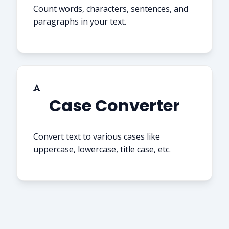
Count words, characters, sentences, and
paragraphs in your text.
Case Converter
Convert text to various cases like
uppercase, lowercase, title case, etc.