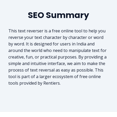
SEO Summary
This text reverser is a free online tool to help you
reverse your text character by character or word
by word. It is designed for users in India and
around the world who need to manipulate text for
creative, fun, or practical purposes. By providing a
simple and intuitive interface, we aim to make the
process of text reversal as easy as possible. This
tool is part of a larger ecosystem of free online
tools provided by Rentiers.